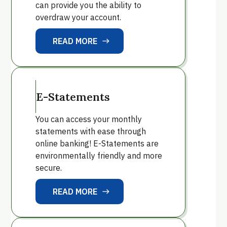
can provide you the ability to
overdraw your account.
READ MORE
east
READ MORE
E-Statements
You can access your monthly
statements with ease through
online banking! E-Statements are
environmentally friendly and more
secure.
READ MORE
east
READ MORE