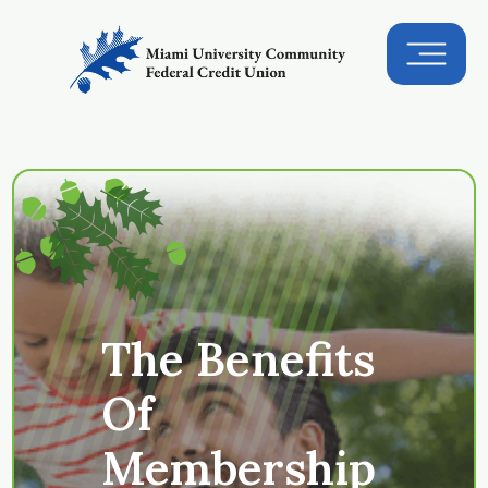
The Benefits
Of
Membership