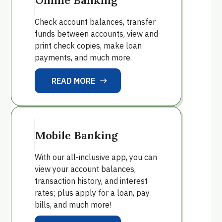
Check account balances, transfer
funds between accounts, view and
print check copies, make loan
payments, and much more.
READ MORE
east
READ MORE
Mobile Banking
With our all-inclusive app, you can
view your account balances,
transaction history, and interest
rates; plus apply for a loan, pay
bills, and much more!