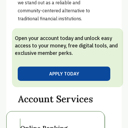
we stand out as a reliable and
community-centered alternative to
traditional financial institutions.
Open your account today and unlock easy
access to your money, free digital tools, and
exclusive member perks.
APPLY TODAY
VIEW ALL
Account Services
Online Banking