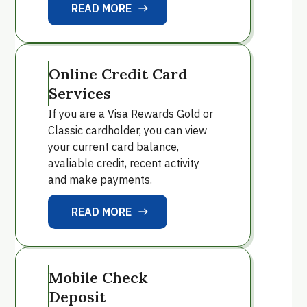
READ MORE
east
READ MORE
Online Credit Card
Services
If you are a Visa Rewards Gold or
Classic cardholder, you can view
your current card balance,
avaliable credit, recent activity
and make payments.
READ MORE
east
READ MORE
Mobile Check
Deposit