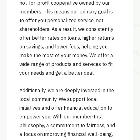
not-for-profit cooperative owned by our
members. This means our primary goal is
to offer you personalized service, not
shareholders. As a result, we consistently
offer better rates on loans, higher returns
on savings, and lower fees, helping you
make the most of your money. We offer a
wide range of products and services to fit
your needs and get a better deal.
Additionally, we are deeply invested in the
local community. We support local
initiatives and offer financial education to
empower you. With our member-first
philosophy, a commitment to fairness, and
a focus on improving financial well-being,