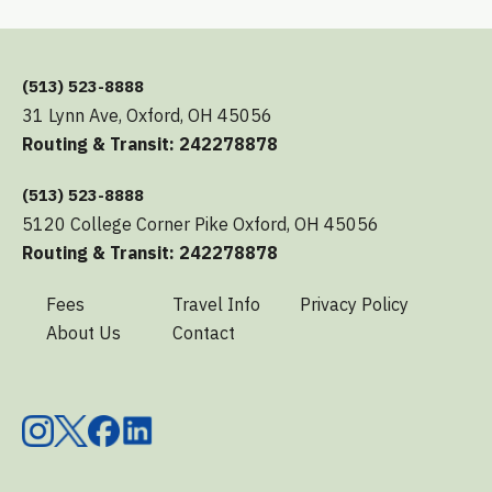
(513) 523-8888
31 Lynn Ave, Oxford, OH 45056
Routing & Transit: 242278878
(513) 523-8888
5120 College Corner Pike Oxford, OH 45056
Routing & Transit: 242278878
Fees
Travel Info
Privacy Policy
About Us
Contact