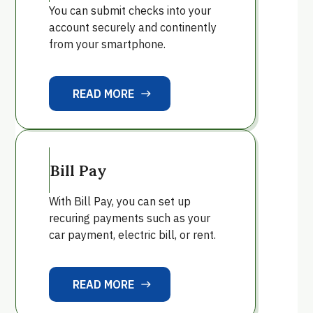
You can submit checks into your
account securely and continently
from your smartphone.
READ MORE
east
READ MORE
Bill Pay
With Bill Pay, you can set up
recuring payments such as your
car payment, electric bill, or rent.
READ MORE
east
READ MORE