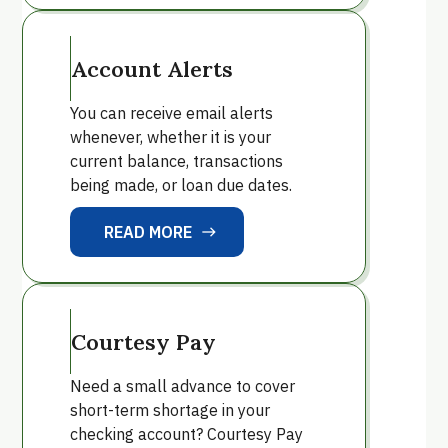
Account Alerts
You can receive email alerts
whenever, whether it is your
current balance, transactions
being made, or loan due dates.
READ MORE
east
READ MORE
Courtesy Pay
Need a small advance to cover
short-term shortage in your
checking account? Courtesy Pay