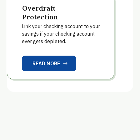
Overdraft
Protection
Link your checking account to your
savings if your checking account
ever gets depleted.
READ MORE
east
READ MORE