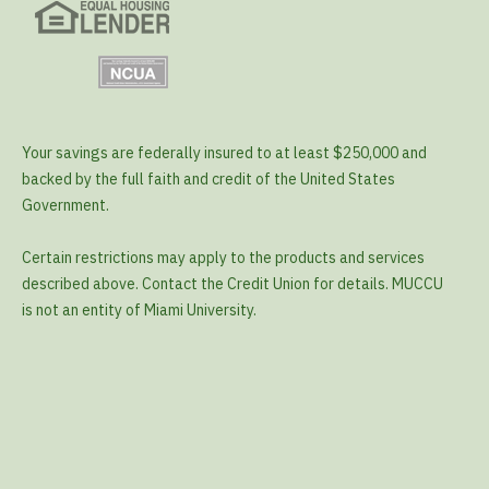
Your savings are federally insured to at least $250,000 and
backed by the full faith and credit of the United States
Government.
Certain restrictions may apply to the products and services
described above. Contact the Credit Union for details. MUCCU
is not an entity of Miami University.