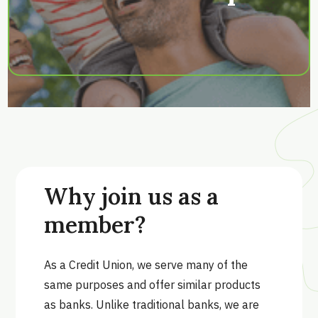
Why join us as a
member?
As a Credit Union, we serve many of the
same purposes and offer similar products
as banks. Unlike traditional banks, we are