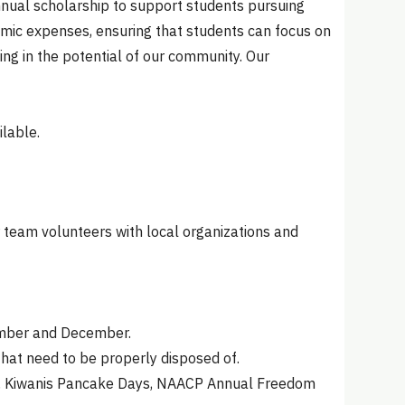
nnual scholarship to support students pursuing
demic expenses, ensuring that students can focus on
ting in the potential of our community. Our
lable.
 team volunteers with local organizations and
vember and December.
hat need to be properly disposed of.
ys, Kiwanis Pancake Days, NAACP Annual Freedom