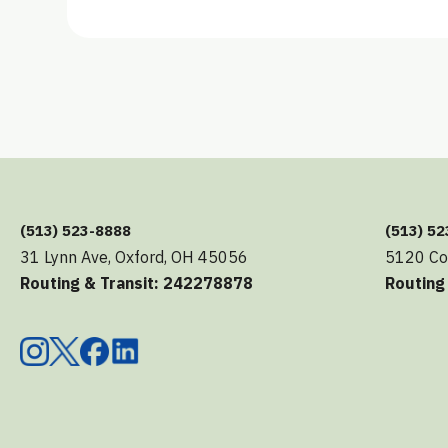
(513) 523-8888
(513) 5
31 Lynn Ave, Oxford, OH 45056
5120 Co
Routing & Transit: 242278878
Routing