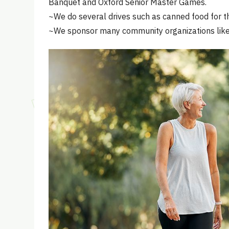
Banquet and Oxford Senior Master Games.
~We do several drives such as canned food for th
~We sponsor many community organizations like 