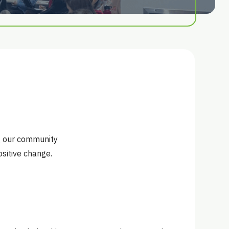
ng our community
sitive change.