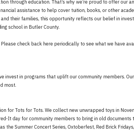
on through education. That’s why we’re proud to offer our a
inancial assistance to help cover tuition, books, or other aca
d their families, this opportunity reflects our belief in inves
ing school in Butler County.
 Please check back here periodically to see what we have avai
 we invest in programs that uplift our community members. Our
ed most.
ation for Tots for Tots. We collect new unwrapped toys in No
hred-It day for community members to bring in old documents t
 as the Summer Concert Series, Oxtoberfest, Red Brick Frida