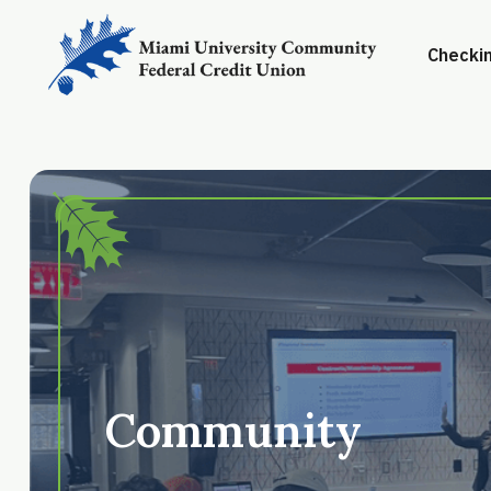
Checkin
Community