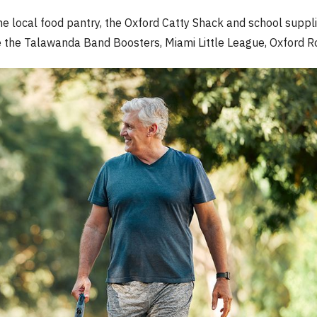
e local food pantry, the Oxford Catty Shack and school suppli
the Talawanda Band Boosters, Miami Little League, Oxford Rot