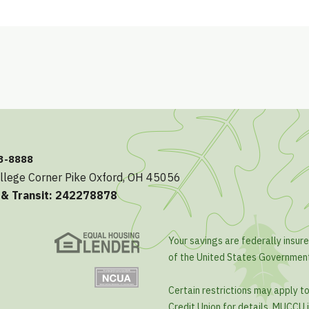
23-8888
llege Corner Pike Oxford, OH 45056
 & Transit: 242278878
Your savings are federally insure
of the United States Governmen
Certain restrictions may apply t
Credit Union for details. MUCCU i