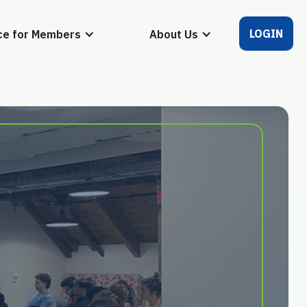
LOGIN
ce for Members
About Us