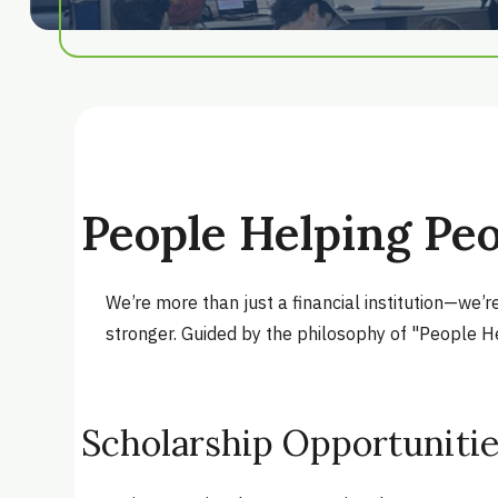
People Helping Pe
We’re more than just a financial institution—we’
stronger. Guided by the philosophy of "People He
Scholarship Opportuniti