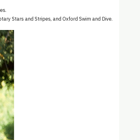
es.
ary Stars and Stripes, and Oxford Swim and Dive.