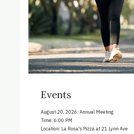
Events
August 20, 2026: Annual Meeting
Time: 6:00 PM
Location: La Rosa's Pizza at 21 Lynn Ave