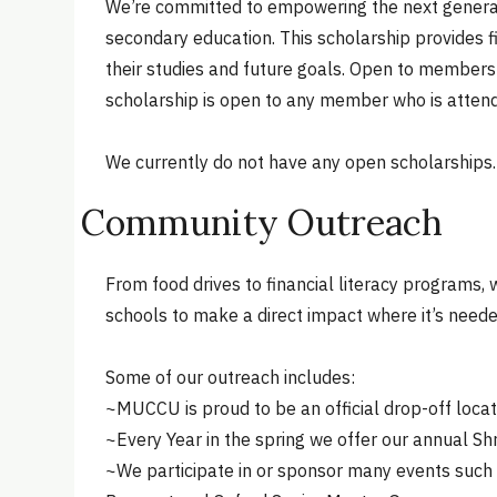
We’re committed to empowering the next generati
secondary education. This scholarship provides f
their studies and future goals. Open to members an
scholarship is open to any member who is attend
We currently do not have any open scholarships.
Community Outreach
From food drives to financial literacy programs,
schools to make a direct impact where it’s need
Some of our outreach includes:
~MUCCU is proud to be an official drop-off loc
~Every Year in the spring we offer our annual S
~We participate in or sponsor many events such