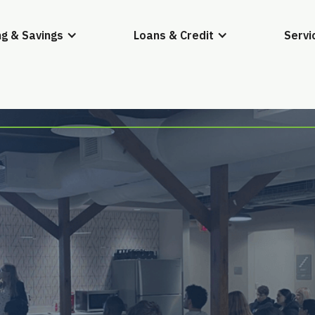
g & Savings
Loans & Credit
Servi