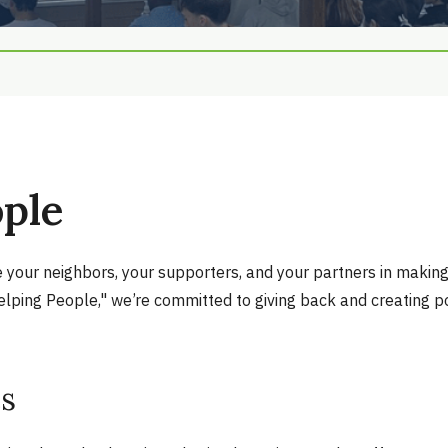
ople
re your neighbors, your supporters, and your partners in maki
lping People," we’re committed to giving back and creating po
es