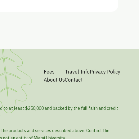
Fees
Travel Info
Privacy Policy
About Us
Contact
d to at least $250,000 and backed by the full faith and credit
t.
o the products and services described above. Contact the
s not an entity of Miami University.