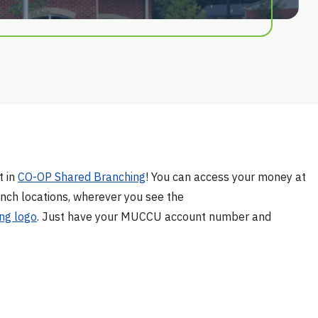
t in
CO-OP Shared Branching
! You can access your money at
nch locations, wherever you see the
ng logo
. Just have your MUCCU account number and