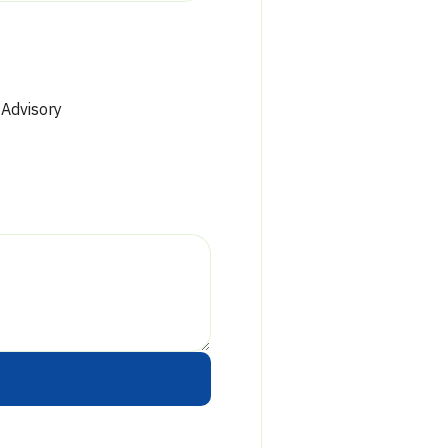
Phone:
Fax:
Hours:
 Advisory
Drive-u
Phone:
Fax:
Hours: