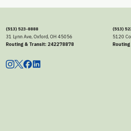
(513) 523-8888
(513) 5
31 Lynn Ave, Oxford, OH 45056
5120 Co
Routing & Transit: 242278878
Routing