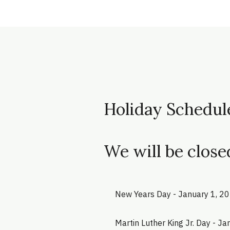
Holiday Schedul
We will be close
New Years Day - January 1, 2
Martin Luther King Jr. Day - J