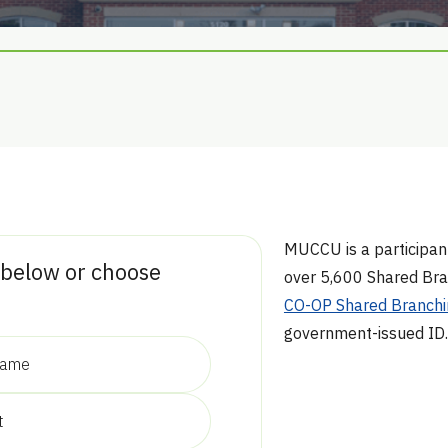
MUCCU is a participan
 below or choose
over 5,600 Shared Bra
CO-OP Shared Branchi
government-issued ID.