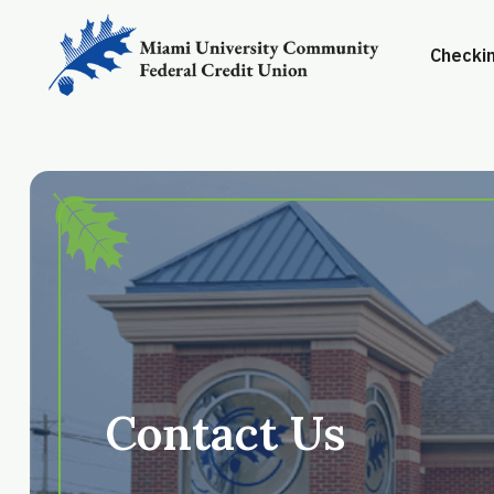
Checkin
Contact Us