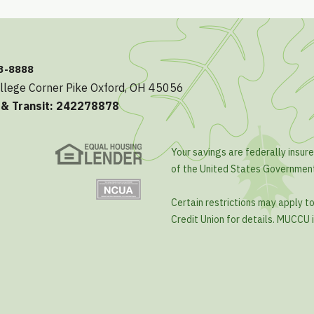
23-8888
llege Corner Pike Oxford, OH 45056
 & Transit: 242278878
Your savings are federally insure
of the United States Governmen
Certain restrictions may apply t
Credit Union for details. MUCCU i