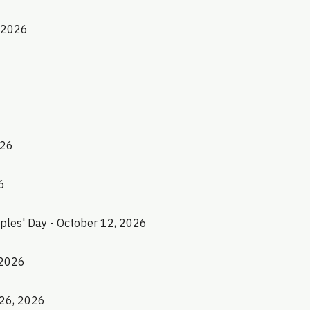
, 2026
026
6
les' Day - October 12, 2026
 2026
 26, 2026