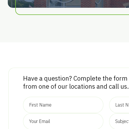
Have a question? Complete the form
from one of our locations and call us.