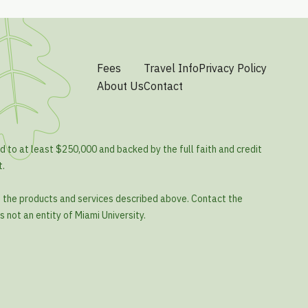
Fees
Travel Info
Privacy Policy
About Us
Contact
d to at least $250,000 and backed by the full faith and credit
t.
o the products and services described above. Contact the
s not an entity of Miami University.