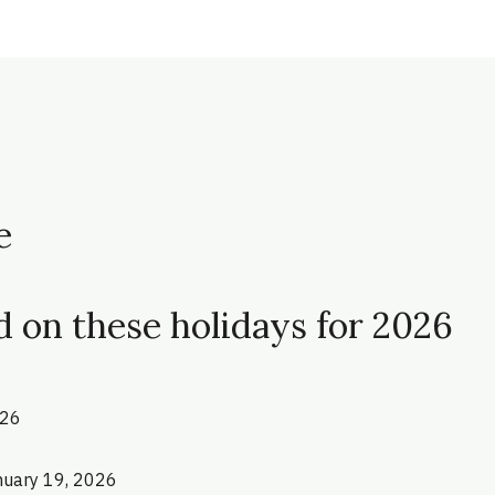
e
d on these holidays for 2026
026
anuary 19, 2026