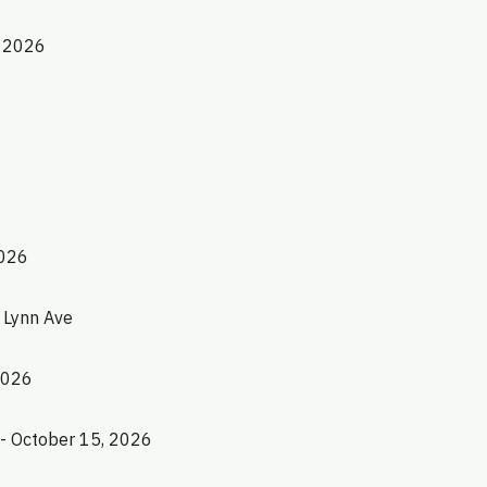
, 2026
2026
1 Lynn Ave
2026
 - October 15, 2026