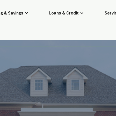
g & Savings
Loans & Credit
Servi