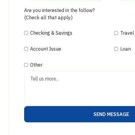
Are you interested in the follow?
(Check all that apply.)
Checking & Savings
Travel
Account Issue
Loan
Other