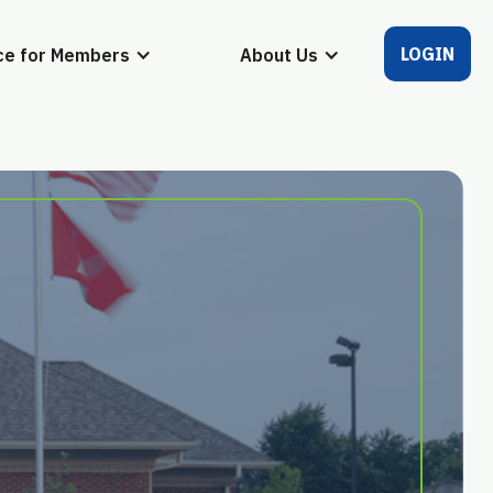
LOGIN
ce for Members
About Us