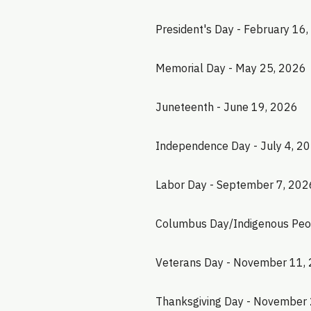
President's Day - February 16
Memorial Day - May 25, 2026
Juneteenth - June 19, 2026
Independence Day - July 4, 2
Labor Day - September 7, 202
Columbus Day/Indigenous Peop
Veterans Day - November 11,
Thanksgiving Day - November