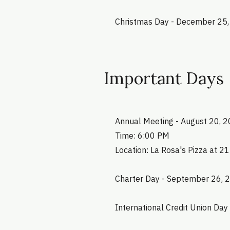
Christmas Day - December 25
Important Days
Annual Meeting - August 20, 
Time: 6:00 PM
Location: La Rosa's Pizza at 2
Charter Day - September 26, 
International Credit Union Day