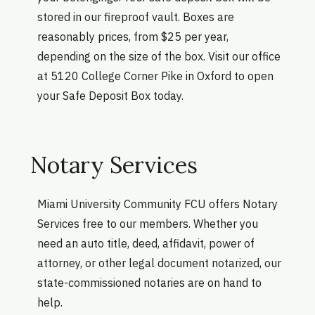
stored in our fireproof vault. Boxes are
reasonably prices, from $25 per year,
depending on the size of the box. Visit our office
at 5120 College Corner Pike in Oxford to open
your Safe Deposit Box today.
Notary Services
Miami University Community FCU offers Notary
Services free to our members. Whether you
need an auto title, deed, affidavit, power of
attorney, or other legal document notarized, our
state-commissioned notaries are on hand to
help.