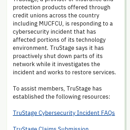
protection products offered through
credit unions across the country
including MUCFCU, is responding to a
cybersecurity incident that has
affected portions of its technology
environment. TruStage says it has
proactively shut down parts of its
network while it investigates the
incident and works to restore services.
To assist members, TruStage has
established the following resources:
TruStage Cybersecurity Incident FAQs
TruStage Claims Submission