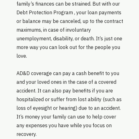
family’s finances can be strained. But with our
Debt Protection Program , your loan payments
or balance may be canceled, up to the contract
maximums, in case of involuntary
unemployment, disability, or death. It’s just one
more way you can look out for the people you
love.
AD&D coverage can pay a cash benefit to you
and your loved ones in the case of a covered
accident. It can also pay benefits if you are
hospitalized or suffer from lost ability (such as
loss of eyesight or hearing) due to an accident.
It’s money your family can use to help cover
any expenses you have while you focus on
recovery.