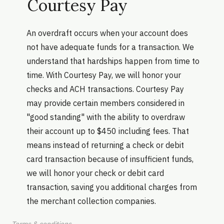
Courtesy Pay
An overdraft occurs when your account does
not have adequate funds for a transaction. We
understand that hardships happen from time to
time. With Courtesy Pay, we will honor your
checks and ACH transactions. Courtesy Pay
may provide certain members considered in
"good standing" with the ability to overdraw
their account up to $450 including fees. That
means instead of returning a check or debit
card transaction because of insufficient funds,
we will honor your check or debit card
transaction, saving you additional charges from
the merchant collection companies.