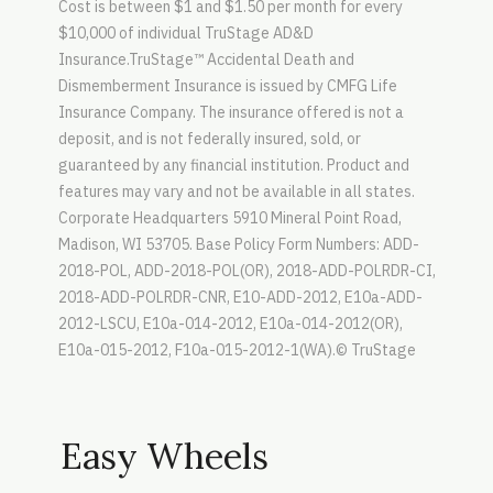
Cost is between $1 and $1.50 per month for every
$10,000 of individual TruStage AD&D
Insurance.TruStage™ Accidental Death and
Dismemberment Insurance is issued by CMFG Life
Insurance Company. The insurance offered is not a
deposit, and is not federally insured, sold, or
guaranteed by any financial institution. Product and
features may vary and not be available in all states.
Corporate Headquarters 5910 Mineral Point Road,
Madison, WI 53705. Base Policy Form Numbers: ADD-
2018-POL, ADD-2018-POL(OR), 2018-ADD-POLRDR-CI,
2018-ADD-POLRDR-CNR, E10-ADD-2012, E10a-ADD-
2012-LSCU, E10a-014-2012, E10a-014-2012(OR),
E10a-015-2012, F10a-015-2012-1(WA).© TruStage
Easy Wheels