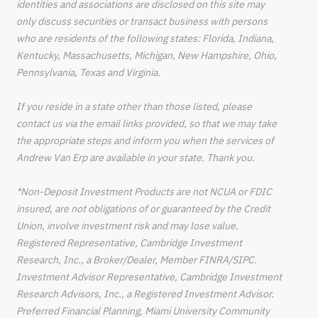
identities and associations are disclosed on this site may
only discuss securities or transact business with persons
who are residents of the following states: Florida, Indiana,
Kentucky, Massachusetts, Michigan, New Hampshire, Ohio,
Pennsylvania, Texas and Virginia.
If you reside in a state other than those listed, please
contact us via the email links provided, so that we may take
the appropriate steps and inform you when the services of
Andrew Van Erp are available in your state. Thank you.
*Non-Deposit Investment Products are not NCUA or FDIC
insured, are not obligations of or guaranteed by the Credit
Union, involve investment risk and may lose value.
Registered Representative, Cambridge Investment
Research, Inc., a Broker/Dealer, Member FINRA/SIPC.
Investment Advisor Representative, Cambridge Investment
Research Advisors, Inc., a Registered Investment Advisor.
Preferred Financial Planning, Miami University Community