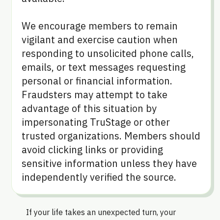
We encourage members to remain
vigilant and exercise caution when
responding to unsolicited phone calls,
emails, or text messages requesting
personal or financial information.
Fraudsters may attempt to take
advantage of this situation by
impersonating TruStage or other
trusted organizations. Members should
avoid clicking links or providing
sensitive information unless they have
independently verified the source.
If your life takes an unexpected turn, your