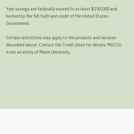
Your savings are federally insured to at least $250,000 and
backed by the full faith and credit of the United States
Government.
Certain restrictions may apply to the products and services
described above. Contact the Credit Union for details. MUCCU
is not an entity of Miami University.