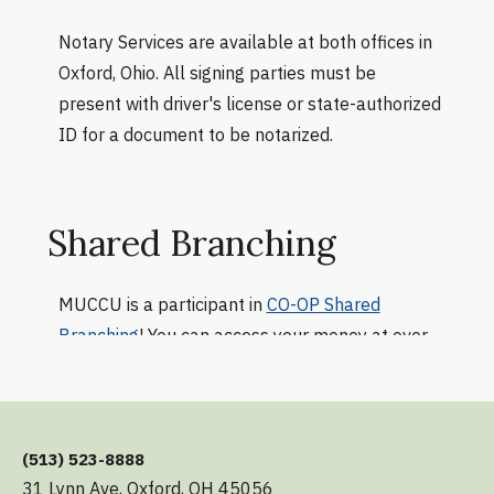
Notary Services are available at both offices in
Oxford, Ohio. All signing parties must be
present with driver's license or state-authorized
ID for a document to be notarized.
Shared Branching
MUCCU is a participant in
CO-OP Shared
Branching
! You can access your money at over
5,600 Shared Branch locations, wherever you
see the
CO-OP Shared Branching logo
. Just
have your MUCCU account number and
government-issued ID.
(513) 523-8888
31 Lynn Ave, Oxford, OH 45056