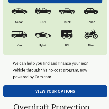
Sedan
SUV
Truck
Coupe
Van
Hybrid
RV
Bike
We can help you find and finance your next
vehicle through this no-cost program, now
powered by Cars.com
VIEW YOUR OPTIONS
Overdraft Protection