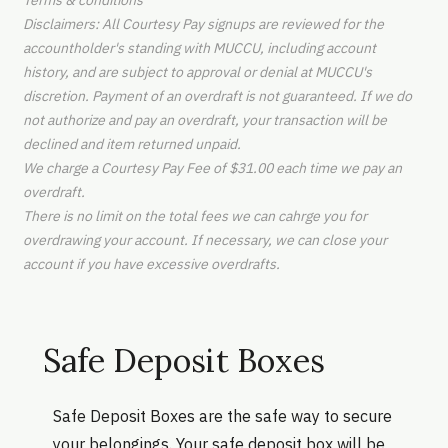
Terms & conditions
Disclaimers: All Courtesy Pay signups are reviewed for the
accountholder's standing with MUCCU, including account
history, and are subject to approval or denial at MUCCU's
discretion. Payment of an overdraft is not guaranteed. If we do
not authorize and pay an overdraft, your transaction will be
declined and item returned unpaid.
We charge a Courtesy Pay Fee of $31.00 each time we pay an
overdraft.
There is no limit on the total fees we can cahrge you for
overdrawing your account. If necessary, we can close your
account if you have excessive overdrafts.
Safe Deposit Boxes
Safe Deposit Boxes are the safe way to secure
your belongings. Your safe deposit box will be