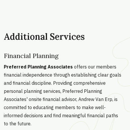
Additional Services
Financial Planning
Preferred Planning Associates
offers our members
financial independence through establishing clear goals
and financial discipline. Providing comprehensive
personal planning services, Preferred Planning
Associates' onsite financial advisor, Andrew Van Erp, is
committed to educating members to make well-
informed decisions and find meaningful financial paths
to the future.