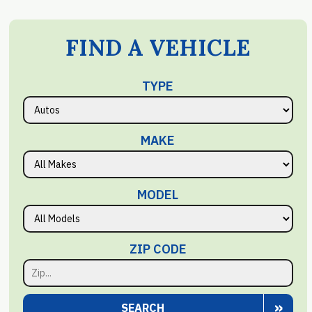
FIND A VEHICLE
TYPE
MAKE
MODEL
ZIP CODE
»
SEARCH