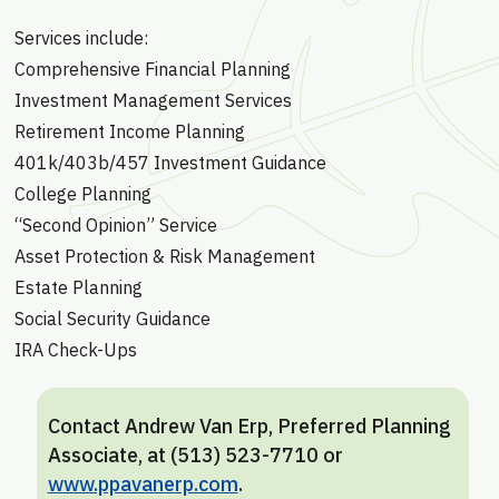
Services include:
Comprehensive Financial Planning
Investment Management Services
Retirement Income Planning
401k/403b/457 Investment Guidance
College Planning
“Second Opinion” Service
Asset Protection & Risk Management
Estate Planning
Social Security Guidance
IRA Check-Ups
Contact Andrew Van Erp, Preferred Planning
Associate, at (513) 523-7710 or
www.ppavanerp.com
.