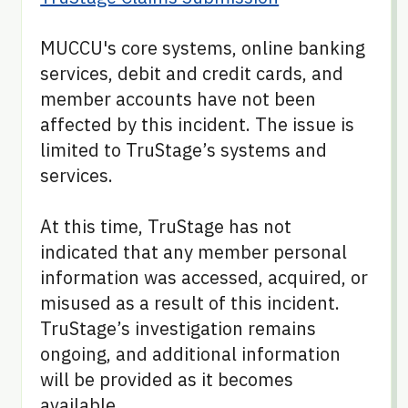
MUCCU's core systems, online banking
services, debit and credit cards, and
member accounts have not been
affected by this incident. The issue is
limited to TruStage’s systems and
services.
At this time, TruStage has not
indicated that any member personal
information was accessed, acquired, or
misused as a result of this incident.
TruStage’s investigation remains
ongoing, and additional information
will be provided as it becomes
available.