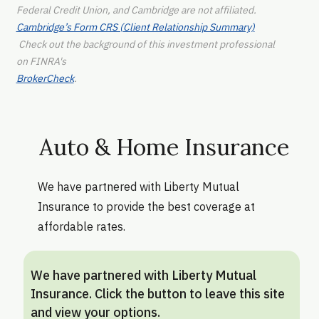
Federal Credit Union, and Cambridge are not affiliated.
Cambridge’s Form CRS (Client Relationship Summary)
Check out the background of this investment professional
on FINRA's
BrokerCheck
.
Auto & Home Insurance
We have partnered with Liberty Mutual
Insurance to provide the best coverage at
affordable rates.
We have partnered with Liberty Mutual
Insurance. Click the button to leave this site
and view your options.