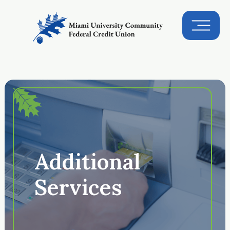
Additional
Services