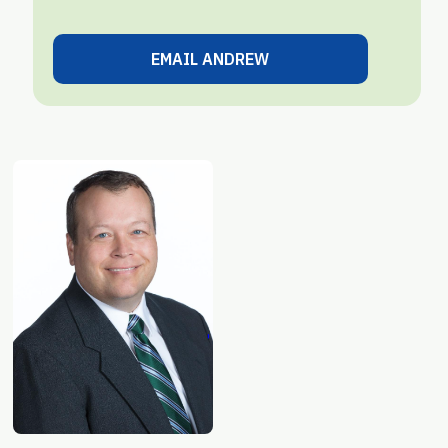
EMAIL ANDREW
VIEW ALL