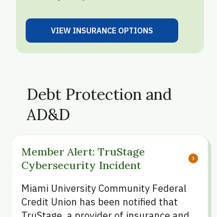
VIEW INSURANCE OPTIONS
VIEW OPTIONS
Debt Protection and
AD&D
Member Alert: TruStage 
chevron_right
Cybersecurity Incident
Miami University Community Federal
Credit Union has been notified that
TruStage, a provider of insurance and