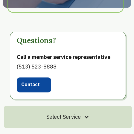
Questions?
Call a member service representative
(513) 523-8888
Contact
Us
Select Service