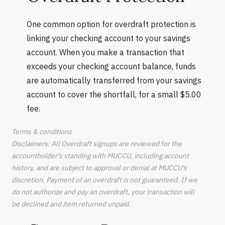
One common option for overdraft protection is
linking your checking account to your savings
account. When you make a transaction that
exceeds your checking account balance, funds
are automatically transferred from your savings
account to cover the shortfall, for a small $5.00
fee.
Terms & conditions
Disclaimers: All Overdraft signups are reviewed for the
accountholder's standing with MUCCU, including account
history, and are subject to approval or denial at MUCCU's
discretion. Payment of an overdraft is not guaranteed. If we
do not authorize and pay an overdraft, your transaction will
be declined and item returned unpaid.