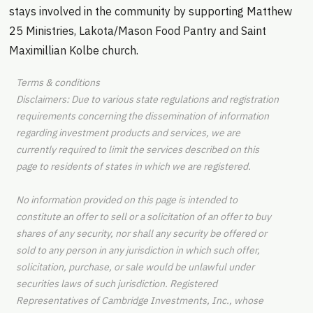
stays involved in the community by supporting Matthew
25 Ministries, Lakota/Mason Food Pantry and Saint
Maximillian Kolbe church.
Terms & conditions
Disclaimers: Due to various state regulations and registration
requirements concerning the dissemination of information
regarding investment products and services, we are
currently required to limit the services described on this
page to residents of states in which we are registered.
No information provided on this page is intended to
constitute an offer to sell or a solicitation of an offer to buy
shares of any security, nor shall any security be offered or
sold to any person in any jurisdiction in which such offer,
solicitation, purchase, or sale would be unlawful under
securities laws of such jurisdiction. Registered
Representatives of Cambridge Investments, Inc., whose