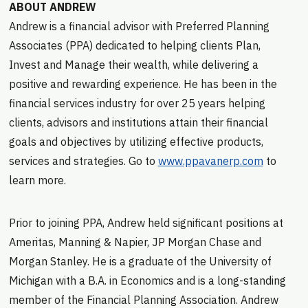
ABOUT ANDREW
Andrew is a financial advisor with Preferred Planning
Associates (PPA) dedicated to helping clients Plan,
Invest and Manage their wealth, while delivering a
positive and rewarding experience. He has been in the
financial services industry for over 25 years helping
clients, advisors and institutions attain their financial
goals and objectives by utilizing effective products,
services and strategies. Go to
www.ppavanerp.com
to
learn more.
Prior to joining PPA, Andrew held significant positions at
Ameritas, Manning & Napier, JP Morgan Chase and
Morgan Stanley. He is a graduate of the University of
Michigan with a B.A. in Economics and is a long-standing
member of the Financial Planning Association. Andrew