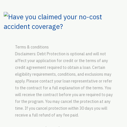
Terms & conditions
Disclaimers: Debt Protection is optional and will not
affect your application for credit or the terms of any
credit agreement required to obtain a loan. Certain
eligibility requirements, conditions, and exclusions may
apply. Please contact your loan representative or refer
to the contract for a full explanation of the terms. You
will receive the contract before you are required to pay
for the program. You may cancel the protection at any
time. If you cancel protection within 30 days you will
receive a full refund of any fee paid.