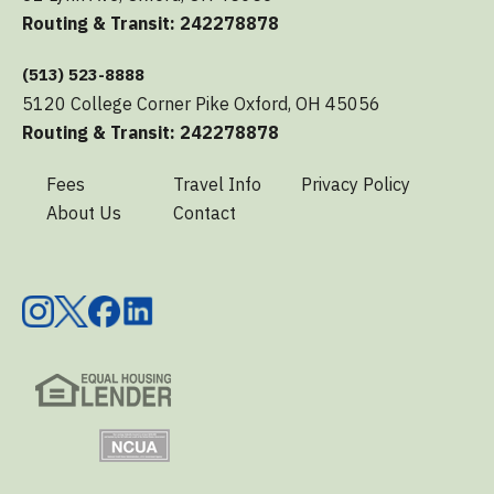
Routing & Transit: 242278878
(513) 523-8888
5120 College Corner Pike Oxford, OH 45056
Routing & Transit: 242278878
Fees
Travel Info
Privacy Policy
About Us
Contact